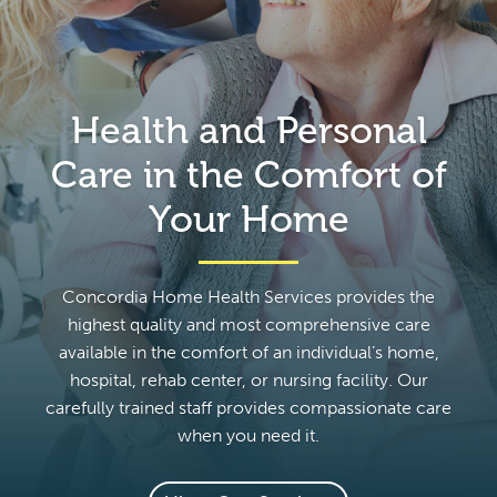
Health and Personal
Care in the Comfort of
Your Home
Concordia Home Health Services provides the
highest quality and most comprehensive care
available in the comfort of an individual’s home,
hospital, rehab center, or nursing facility. Our
carefully trained staff provides compassionate care
when you need it.