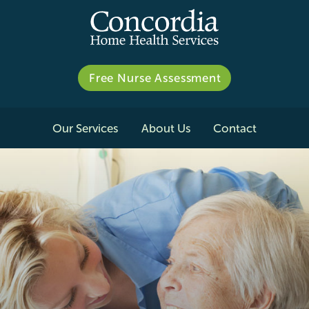
Free Nurse Assessment
Our Services
About Us
Contact