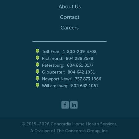
About Us
Contact
Careers
Toll Free:
1-800-209-3708
Richmond:
804 288 2578
Petersburg:
804 861 8177
Gloucester:
804 642 1051
Newport News:
757 873 1966
Williamsburg:
804 642 1051
© 2015–2026
Concordia Home Health Services
,
A Division of The Concordia Group, Inc.