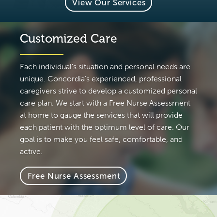
View Our Services
Customized Care
Each individual’s situation and personal needs are
unique. Concordia’s experienced, professional
caregivers strive to develop a customized personal
care plan. We start with a Free Nurse Assessment
at home to gauge the services that will provide
each patient with the optimum level of care. Our
goal is to make you feel safe, comfortable, and
active.
Free Nurse Assessment