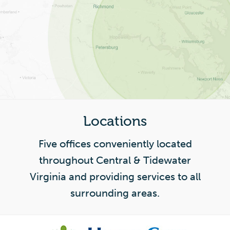
Locations
Five offices conveniently located
throughout Central & Tidewater
Virginia and providing services to all
surrounding areas.