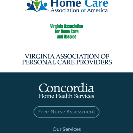
Free Nurse Assessment
Our Services